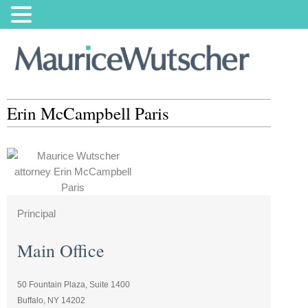
Erin McCampbell Paris
Principal
Main Office
50 Fountain Plaza, Suite 1400
Buffalo, NY 14202