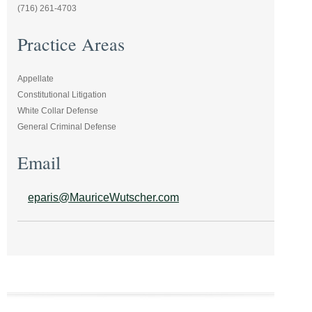
(716) 261-4703
Practice Areas
Appellate
Constitutional Litigation
White Collar Defense
General Criminal Defense
Email
eparis@MauriceWutscher.com