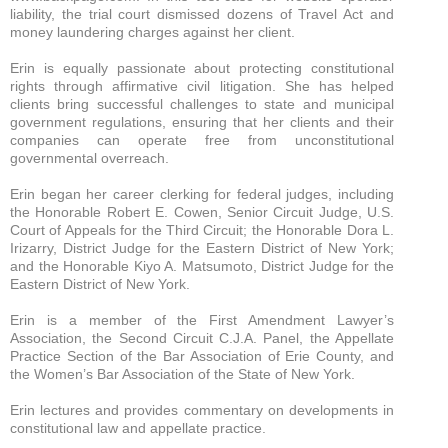
liability, the trial court dismissed dozens of Travel Act and
money laundering charges against her client.
Erin is equally passionate about protecting constitutional
rights through affirmative civil litigation. She has helped
clients bring successful challenges to state and municipal
government regulations, ensuring that her clients and their
companies can operate free from unconstitutional
governmental overreach.
Erin began her career clerking for federal judges, including
the Honorable Robert E. Cowen, Senior Circuit Judge, U.S.
Court of Appeals for the Third Circuit; the Honorable Dora L.
Irizarry, District Judge for the Eastern District of New York;
and the Honorable Kiyo A. Matsumoto, District Judge for the
Eastern District of New York.
Erin is a member of the First Amendment Lawyer’s
Association, the Second Circuit C.J.A. Panel, the Appellate
Practice Section of the Bar Association of Erie County, and
the Women’s Bar Association of the State of New York.
Erin lectures and provides commentary on developments in
constitutional law and appellate practice.