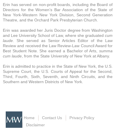
Erin has served on non-profit boards, including the Board of
Directors for the Women’s Bar Association of the State of
New York-Western New York Division, Second Generation
Theatre, and the Orchard Park Presbyterian Church.
Erin was awarded her Juris Doctor degree from Washington
and Lee University School of Law, where she graduated
cum
laude
. She served as Senior Articles Editor of the Law
Review and received the Law Review-Law Council Award for
Best Student Note. She earned a Bachelor of Arts,
summa
cum laude
, from the State University of New York at Albany.
Erin is admitted to practice in the State of New York, the U.S.
Supreme Court, the U.S. Courts of Appeal for the Second,
Third, Fourth, Sixth, Seventh, and Ninth Circuits, and the
Southern and Western Districts of New York.
Home
Contact Us
Privacy Policy
Disclaimer