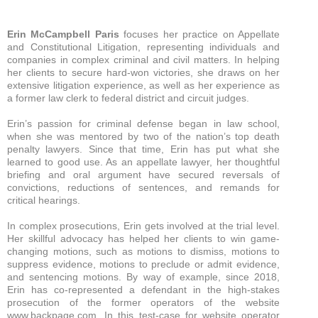
Erin McCampbell Paris
focuses her practice on Appellate
and Constitutional Litigation, representing individuals and
companies in complex criminal and civil matters. In helping
her clients to secure hard-won victories, she draws on her
extensive litigation experience, as well as her experience as
a former law clerk to federal district and circuit judges.
Erin’s passion for criminal defense began in law school,
when she was mentored by two of the nation’s top death
penalty lawyers. Since that time, Erin has put what she
learned to good use. As an appellate lawyer, her thoughtful
briefing and oral argument have secured reversals of
convictions, reductions of sentences, and remands for
critical hearings.
In complex prosecutions, Erin gets involved at the trial level.
Her skillful advocacy has helped her clients to win game-
changing motions, such as motions to dismiss, motions to
suppress evidence, motions to preclude or admit evidence,
and sentencing motions. By way of example, since 2018,
Erin has co-represented a defendant in the high-stakes
prosecution of the former operators of the website
www.backpage.com. In this test-case for website operator