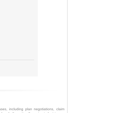
es, including plan negotiations, claim