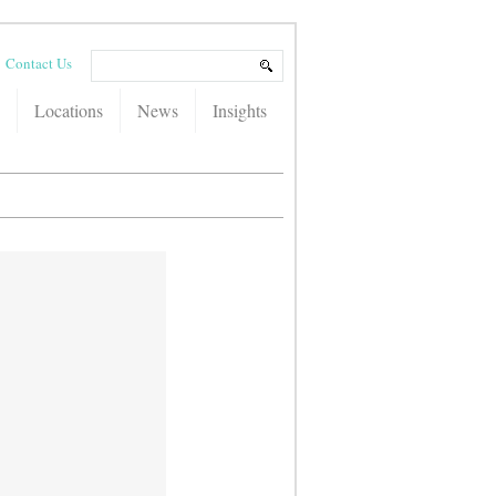
Contact Us
Locations
News
Insights