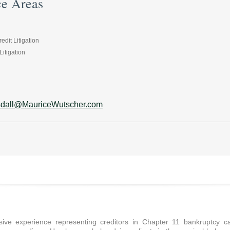
ce Areas
dit Litigation
itigation
sdall@MauriceWutscher.com
ive experience representing creditors in Chapter 11 bankruptcy cas