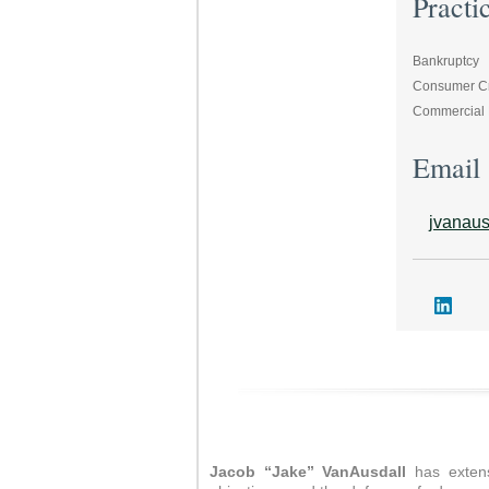
Practi
Bankruptcy
Consumer Cre
Commercial L
Email
jvanau
Jacob “Jake” VanAusdall
has extens