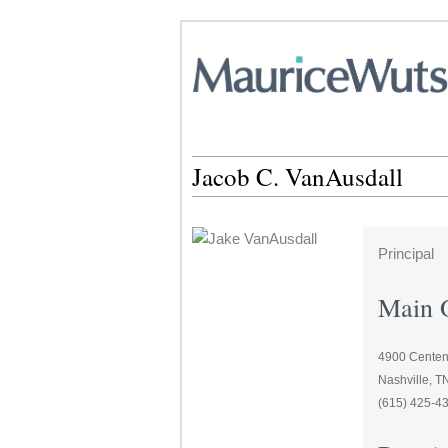
Jacob C. VanAusdall
Principal
Main O
4900 Centenn
Nashville, 
(615) 425-4