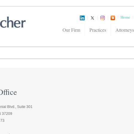
Home
Our Firm
Practices
Attorneys
ffice
ial Blvd., Suite 301
TN 37209
373