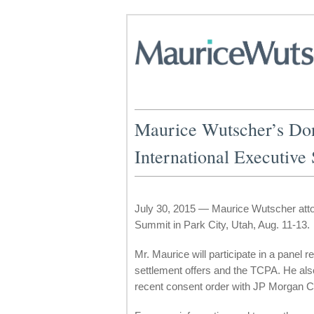
Maurice Wutscher’s Don
International Executive
July 30, 2015 — Maurice Wutscher attor
Summit in Park City, Utah, Aug. 11-13.
Mr. Maurice will participate in a panel r
settlement offers and the TCPA. He als
recent consent order with JP Morgan 