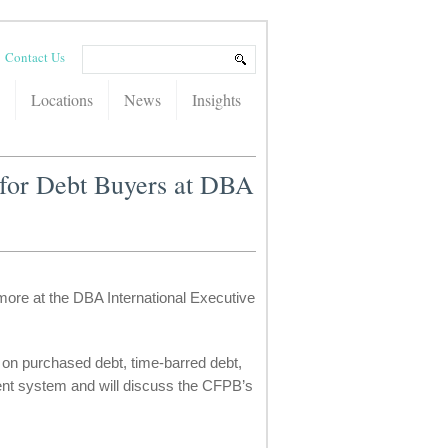
Contact Us
Locations
News
Insights
 for Debt Buyers at DBA
more at the DBA International Executive
est on purchased debt, time-barred debt,
ment system and will discuss the CFPB’s