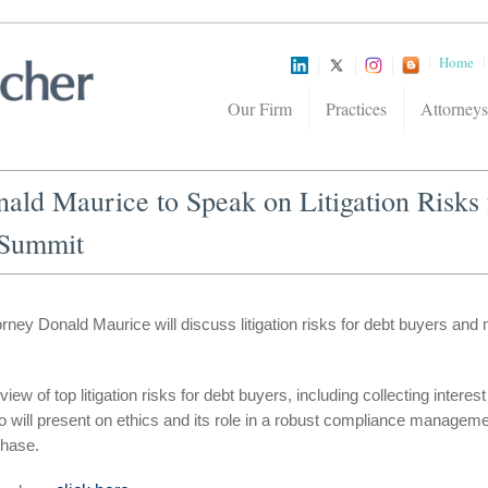
Home
Our Firm
Practices
Attorneys
ald Maurice to Speak on Litigation Risks
 Summit
ney Donald Maurice will discuss litigation risks for debt buyers and 
eview of top litigation risks for debt buyers, including collecting inter
o will present on ethics and its role in a robust compliance manage
Chase.