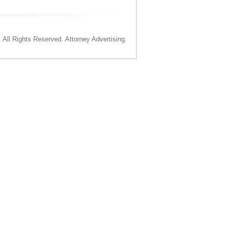
All Rights Reserved. Attorney Advertising.