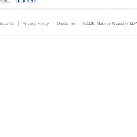
genda,
click here.
tact Us
Privacy Policy
Disclaimer
©2026. Maurice Wutscher LLP. 