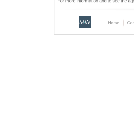
For more information and to see the a
Home
Con