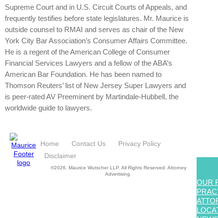
Supreme Court and in U.S. Circuit Courts of Appeals, and
frequently testifies before state legislatures. Mr. Maurice is
outside counsel to RMAI and serves as chair of the New
York City Bar Association’s Consumer Affairs Committee.
He is a regent of the American College of Consumer
Financial Services Lawyers and a fellow of the ABA’s
American Bar Foundation. He has been named to
Thomson Reuters’ list of New Jersey Super Lawyers and
is peer-rated AV Preeminent by Martindale-Hubbell, the
worldwide guide to lawyers.
Home
Contact Us
Privacy Policy
Disclaimer
©2026. Maurice Wutscher LLP. All Rights Reserved. Attorney
Advertising.
OUR 
PRAC
ATTO
LOCA