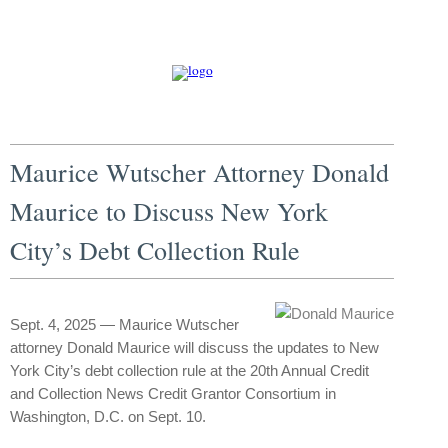
Maurice Wutscher Attorney Donald
Maurice to Discuss New York
City’s Debt Collection Rule
Sept. 4, 2025 — Maurice Wutscher
attorney Donald Maurice will discuss the updates to New
York City’s debt collection rule at the 20th Annual Credit
and Collection News Credit Grantor Consortium in
Washington, D.C. on Sept. 10.