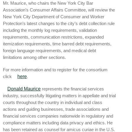
Mr. Maurice, who chairs the New York City Bar
Association’s Consumer Affairs Committee, will review the
New York City Department of Consumer and Worker
Protection’s latest changes to the city’s debt collection rule
including the monthly log requirements, validation
requirements, communication restrictions, expanded
itemization requirements, time barred debt requirements,
foreign language requirements, and medical debt
limitations among other sections.
For more information and to register for the consortium
click
here
.
Donald Maurice
represents the financial services
industry, successfully litigating matters in appellate and trial
courts throughout the country in individual and class
actions and guiding businesses, trade associations and
financial services companies nationwide in regulatory and
compliance matters including data privacy and ethics. He
has been retained as counsel for amicus curiae in the U.S.