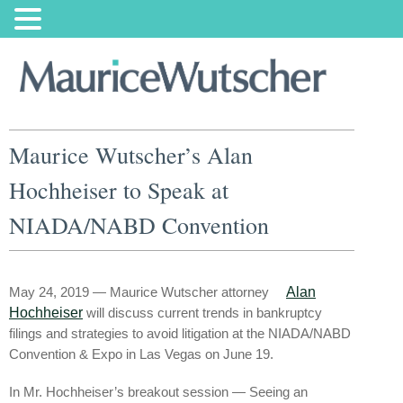
Maurice Wutscher’s Alan
Hochheiser to Speak at
NIADA/NABD Convention
May 24, 2019 — Maurice Wutscher attorney
Alan
Hochheiser
will discuss current trends in bankruptcy
filings and strategies to avoid litigation at the NIADA/NABD
Convention & Expo in Las Vegas on June 19.
In Mr. Hochheiser’s breakout session — Seeing an