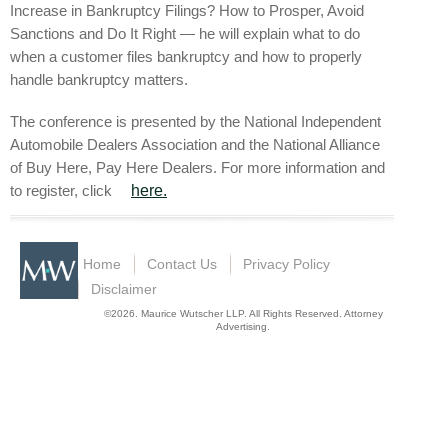
Increase in Bankruptcy Filings? How to Prosper, Avoid
Sanctions and Do It Right — he will explain what to do
when a customer files bankruptcy and how to properly
handle bankruptcy matters.
The conference is presented by the National Independent
Automobile Dealers Association and the National Alliance
of Buy Here, Pay Here Dealers. For more information and
to register, click
here.
Home
Contact Us
Privacy Policy
Disclaimer
©2026. Maurice Wutscher LLP. All Rights Reserved. Attorney
Advertising.