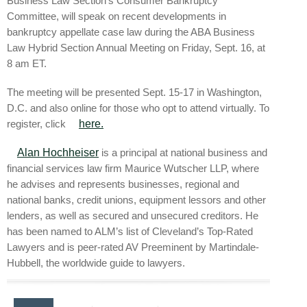
Business Law Section’s Consumer Bankruptcy
Committee, will speak on recent developments in
bankruptcy appellate case law during the ABA Business
Law Hybrid Section Annual Meeting on Friday, Sept. 16, at
8 am ET.
The meeting will be presented Sept. 15-17 in Washington,
D.C. and also online for those who opt to attend virtually. To
register, click
here.
Alan Hochheiser
is a principal at national business and
financial services law firm Maurice Wutscher LLP, where
he advises and represents businesses, regional and
national banks, credit unions, equipment lessors and other
lenders, as well as secured and unsecured creditors. He
has been named to ALM’s list of Cleveland’s Top-Rated
Lawyers and is peer-rated AV Preeminent by Martindale-
Hubbell, the worldwide guide to lawyers.