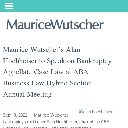
Maurice Wutscher’s Alan
Hochheiser to Speak on Bankruptcy
Appellate Case Law at ABA
Business Law Hybrid Section
Annual Meeting
Sept. 8, 2022 — Maurice Wutscher
bankruptcy practitioner Alan Hochheiser, chair of the ABA