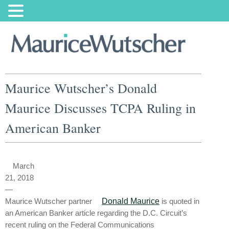
Maurice Wutscher’s Donald
Maurice Discusses TCPA Ruling in
American Banker
March
21, 2018
—
Maurice Wutscher partner
Donald Maurice
is quoted in
an American Banker article regarding the D.C. Circuit’s
recent ruling on the Federal Communications