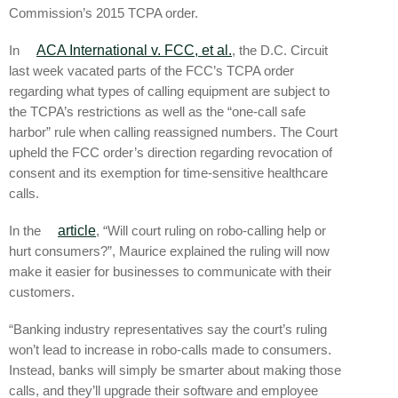
Commission’s 2015 TCPA order.
In
ACA International v. FCC, et al.
, the D.C. Circuit
last week vacated parts of the FCC’s TCPA order
regarding what types of calling equipment are subject to
the TCPA’s restrictions as well as the “one-call safe
harbor” rule when calling reassigned numbers. The Court
upheld the FCC order’s direction regarding revocation of
consent and its exemption for time-sensitive healthcare
calls.
In the
article
, “Will court ruling on robo-calling help or
hurt consumers?”, Maurice explained the ruling will now
make it easier for businesses to communicate with their
customers.
“Banking industry representatives say the court’s ruling
won’t lead to increase in robo-calls made to consumers.
Instead, banks will simply be smarter about making those
calls, and they’ll upgrade their software and employee