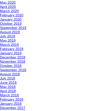
May 2020
April 2020
March 2020
February 2020
January 2020
October 2019
September 2019
August 2019
July 2019
May 2019
March 2019
February 2019
January 2019
December 2018
November 2018
October 2018
September 2018
August 2018
July 2018
June 2018
May 2018
April 2018
March 2018
February 2018
January 2018
December 2017