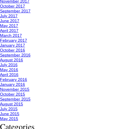
November 2017
October 2017
September 2017
July 2017
June 2017
May 2017
April 2017
March 2017
February 2017
January 2017
October 2016
September 2016
August 2016
July 2016
May 2016
April 2016
February 2016
January 2016
November 2015
October 2015
September 2015
August 2015
July 2015
June 2015
May 2015
Categories