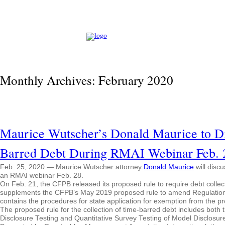
Monthly Archives:
February 2020
Maurice Wutscher’s Donald Maurice to D
Barred Debt During RMAI Webinar Feb. 
Feb. 25, 2020 — Maurice Wutscher attorney
Donald Maurice
will disc
an RMAI webinar Feb. 28.
On Feb. 21, the CFPB released its proposed rule to require debt collec
supplements the CFPB’s May 2019 proposed rule to amend Regulation F,
contains the procedures for state application for exemption from the p
The proposed rule for the collection of time-barred debt includes both 
Disclosure Testing and Quantitative Survey Testing of Model Disclosure