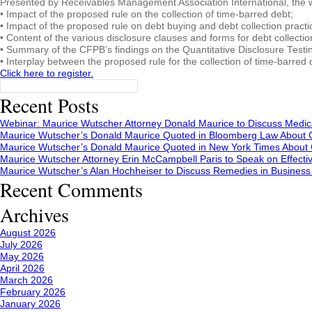
Presented by Receivables Management Association International, the w
• Impact of the proposed rule on the collection of time-barred debt;
• Impact of the proposed rule on debt buying and debt collection practi
• Content of the various disclosure clauses and forms for debt collect
• Summary of the CFPB’s findings on the Quantitative Disclosure Testin
• Interplay between the proposed rule for the collection of time-barred
Click here to register.
Search
for:
Recent Posts
Webinar: Maurice Wutscher Attorney Donald Maurice to Discuss Medic
Maurice Wutscher’s Donald Maurice Quoted in Bloomberg Law About C
Maurice Wutscher’s Donald Maurice Quoted in New York Times About C
Maurice Wutscher Attorney Erin McCampbell Paris to Speak on Effecti
Maurice Wutscher’s Alan Hochheiser to Discuss Remedies in Busines
Recent Comments
Archives
August 2026
July 2026
May 2026
April 2026
March 2026
February 2026
January 2026