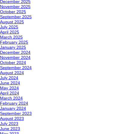
December 2025
November 2025
October 2025
September 2025
August 2025
July 2025
April 2025
March 2025
February 2025
January 2025
December 2024
November 2024
October 2024
September 2024
August 2024
July 2024
June 2024
May 2024
April 2024
March 2024
February 2024
January 2024
September 2023
August 2023
July 2023
June 2023
May 2023