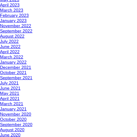
April 2023
March 2023
February 2023
January 2023
November 2022
September 2022
August 2022
July 2022
June 2022
April 2022
March 2022
January 2022
December 2021
October 2021
September 2021
July 2021
June 2021
May 2021
April 2021
March 2021
January 2021
November 2020
October 2020
September 2020
August 2020
June 2020