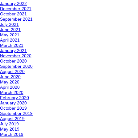
January 2022
December 2021
October 2021
September 2021
July 2021
June 2021
May 2021
April 2021
March 2021
January 2021
November 2020
October 2020
September 2020
August 2020
June 2020
May 2020
April 2020
March 2020
February 2020
January 2020
October 2019
September 2019
August 2019
July 2019
May 2019
March 2019