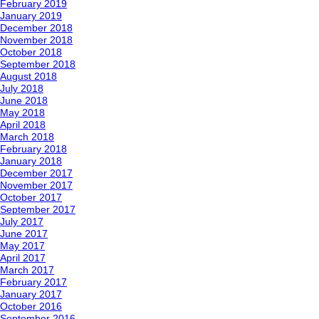
February 2019
January 2019
December 2018
November 2018
October 2018
September 2018
August 2018
July 2018
June 2018
May 2018
April 2018
March 2018
February 2018
January 2018
December 2017
November 2017
October 2017
September 2017
July 2017
June 2017
May 2017
April 2017
March 2017
February 2017
January 2017
October 2016
September 2016