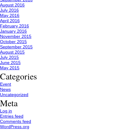
August 2016
July 2016
May 2016
April 2016
February 2016
January 2016
November 2015
October 2015
September 2015
August 2015
July 2015
June 2015
May 2015
Categories
Event
News
Uncategorized
Meta
Log in
Entries feed
Comments feed
WordPress.org