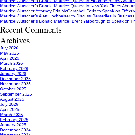
Maurice Wutscher’s Donald Maurice Quoted in Bloomberg Law About C
Maurice Wutscher’s Donald Maurice Quoted in New York Times About C
Maurice Wutscher Attorney Erin McCampbell Paris to Speak on Effecti
Maurice Wutscher’s Alan Hochheiser to Discuss Remedies in Busines
Maurice Wutscher’s Donald Maurice, Brent Yarborough to Speak on Pr
Recent Comments
Archives
July 2026
May 2026
April 2026
March 2026
February 2026
January 2026
December 2025
November 2025
October 2025
September 2025
August 2025
July 2025
April 2025
March 2025
February 2025
January 2025
December 2024