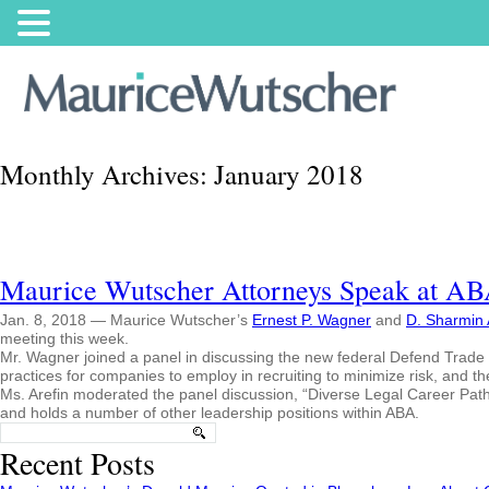
Monthly Archives:
January 2018
Maurice Wutscher Attorneys Speak at A
Jan. 8, 2018 — Maurice Wutscher’s
Ernest P. Wagner
and
D. Sharmin 
meeting this week.
Mr. Wagner joined a panel in discussing the new federal Defend Trade S
practices for companies to employ in recruiting to minimize risk, and th
Ms. Arefin moderated the panel discussion, “Diverse Legal Career Pat
and holds a number of other leadership positions within ABA.
Search
for:
Recent Posts