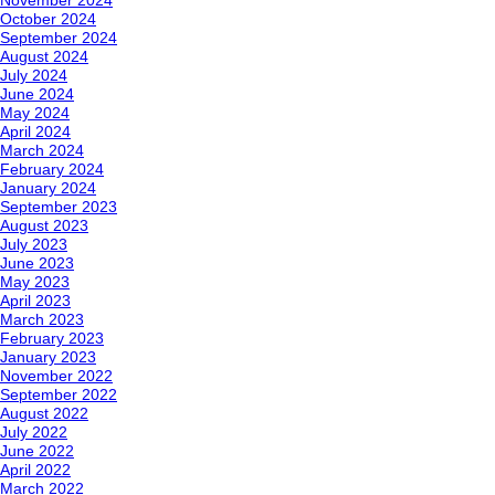
November 2024
October 2024
September 2024
August 2024
July 2024
June 2024
May 2024
April 2024
March 2024
February 2024
January 2024
September 2023
August 2023
July 2023
June 2023
May 2023
April 2023
March 2023
February 2023
January 2023
November 2022
September 2022
August 2022
July 2022
June 2022
April 2022
March 2022