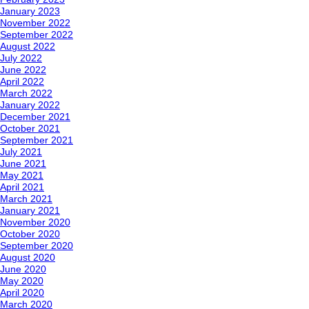
January 2023
November 2022
September 2022
August 2022
July 2022
June 2022
April 2022
March 2022
January 2022
December 2021
October 2021
September 2021
July 2021
June 2021
May 2021
April 2021
March 2021
January 2021
November 2020
October 2020
September 2020
August 2020
June 2020
May 2020
April 2020
March 2020