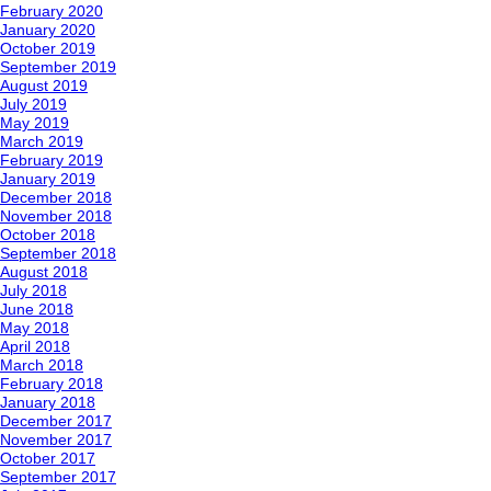
February 2020
January 2020
October 2019
September 2019
August 2019
July 2019
May 2019
March 2019
February 2019
January 2019
December 2018
November 2018
October 2018
September 2018
August 2018
July 2018
June 2018
May 2018
April 2018
March 2018
February 2018
January 2018
December 2017
November 2017
October 2017
September 2017