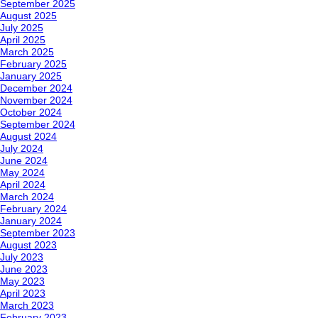
September 2025
August 2025
July 2025
April 2025
March 2025
February 2025
January 2025
December 2024
November 2024
October 2024
September 2024
August 2024
July 2024
June 2024
May 2024
April 2024
March 2024
February 2024
January 2024
September 2023
August 2023
July 2023
June 2023
May 2023
April 2023
March 2023
February 2023