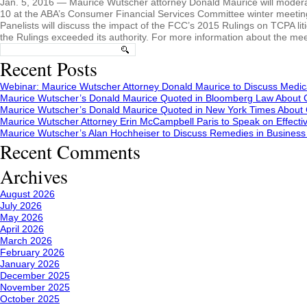
Jan. 5, 2016 — Maurice Wutscher attorney Donald Maurice will modera
10 at the ABA’s Consumer Financial Services Committee winter meeting 
Panelists will discuss the impact of the FCC’s 2015 Rulings on TCPA lit
the Rulings exceeded its authority. For more information about the mee
Search
for:
Recent Posts
Webinar: Maurice Wutscher Attorney Donald Maurice to Discuss Medic
Maurice Wutscher’s Donald Maurice Quoted in Bloomberg Law About C
Maurice Wutscher’s Donald Maurice Quoted in New York Times About C
Maurice Wutscher Attorney Erin McCampbell Paris to Speak on Effecti
Maurice Wutscher’s Alan Hochheiser to Discuss Remedies in Busines
Recent Comments
Archives
August 2026
July 2026
May 2026
April 2026
March 2026
February 2026
January 2026
December 2025
November 2025
October 2025