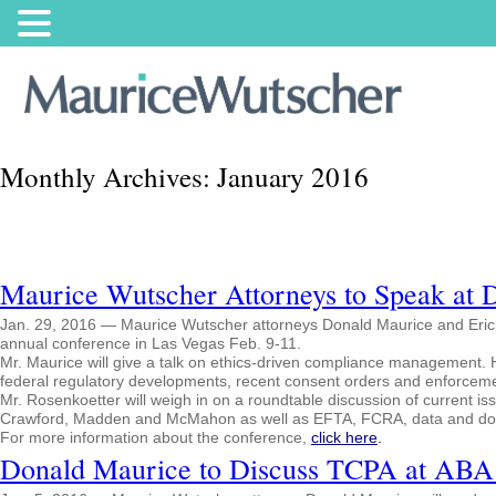
Monthly Archives:
January 2016
Maurice Wutscher Attorneys to Speak at 
Jan. 29, 2016 — Maurice Wutscher attorneys Donald Maurice and Eric Ro
annual conference in Las Vegas Feb. 9-11.
Mr. Maurice will give a talk on ethics-driven compliance management. He
federal regulatory developments, recent consent orders and enforcemen
Mr. Rosenkoetter will weigh in on a roundtable discussion of current i
Crawford, Madden and McMahon as well as EFTA, FCRA, data and docu
For more information about the conference,
click here
.
Donald Maurice to Discuss TCPA at ABA