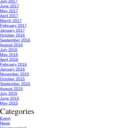
July 2017
June 2017
May 2017
April 2017
March 2017
February 2017
January 2017
October 2016
September 2016
August 2016
July 2016
May 2016
April 2016
February 2016
January 2016
November 2015
October 2015
September 2015
August 2015
July 2015
June 2015
May 2015
Categories
Event
News