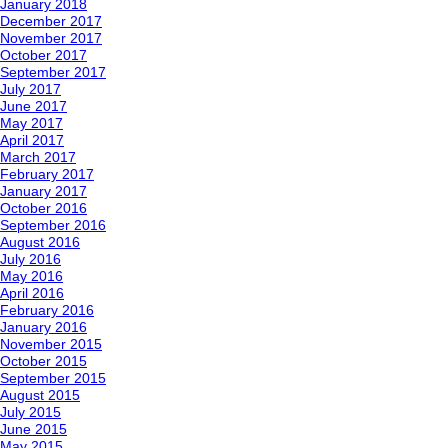
January 2018
December 2017
November 2017
October 2017
September 2017
July 2017
June 2017
May 2017
April 2017
March 2017
February 2017
January 2017
October 2016
September 2016
August 2016
July 2016
May 2016
April 2016
February 2016
January 2016
November 2015
October 2015
September 2015
August 2015
July 2015
June 2015
May 2015