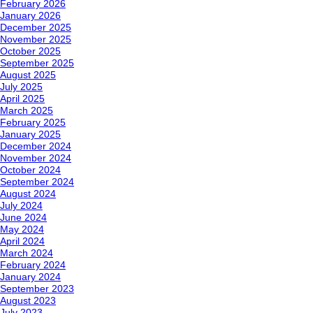
February 2026
January 2026
December 2025
November 2025
October 2025
September 2025
August 2025
July 2025
April 2025
March 2025
February 2025
January 2025
December 2024
November 2024
October 2024
September 2024
August 2024
July 2024
June 2024
May 2024
April 2024
March 2024
February 2024
January 2024
September 2023
August 2023
July 2023