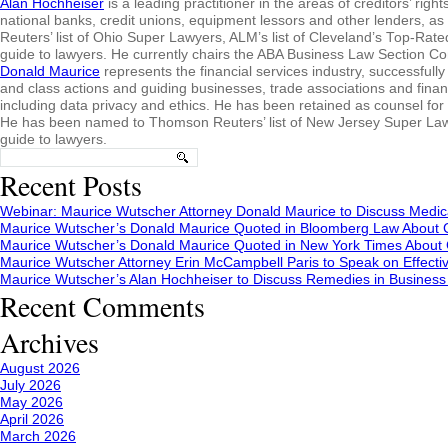
Alan Hochheiser
is a leading practitioner in the areas of creditors’ ri
national banks, credit unions, equipment lessors and other lenders, 
Reuters’ list of Ohio Super Lawyers, ALM’s list of Cleveland’s Top-Ra
guide to lawyers. He currently chairs the ABA Business Law Section 
Donald Maurice
represents the financial services industry, successfully 
and class actions and guiding businesses, trade associations and fina
including data privacy and ethics. He has been retained as counsel for
He has been named to Thomson Reuters’ list of New Jersey Super Lawy
guide to lawyers.
Search
for:
Recent Posts
Webinar: Maurice Wutscher Attorney Donald Maurice to Discuss Medic
Maurice Wutscher’s Donald Maurice Quoted in Bloomberg Law About C
Maurice Wutscher’s Donald Maurice Quoted in New York Times About C
Maurice Wutscher Attorney Erin McCampbell Paris to Speak on Effecti
Maurice Wutscher’s Alan Hochheiser to Discuss Remedies in Busines
Recent Comments
Archives
August 2026
July 2026
May 2026
April 2026
March 2026