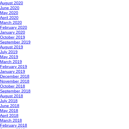
August 2020
June 2020
May 2020
April 2020
March 2020
February 2020
January 2020
October 2019
September 2019
August 2019
July 2019
May 2019
March 2019
February 2019
January 2019
December 2018
November 2018
October 2018
September 2018
August 2018
July 2018
June 2018
May 2018
April 2018
March 2018
February 2018