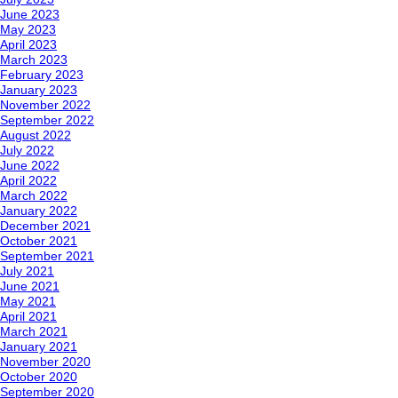
June 2023
May 2023
April 2023
March 2023
February 2023
January 2023
November 2022
September 2022
August 2022
July 2022
June 2022
April 2022
March 2022
January 2022
December 2021
October 2021
September 2021
July 2021
June 2021
May 2021
April 2021
March 2021
January 2021
November 2020
October 2020
September 2020