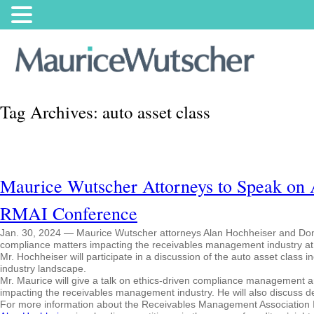
Tag Archives:
auto asset class
Maurice Wutscher Attorneys to Speak on A
RMAI Conference
Jan. 30, 2024 — Maurice Wutscher attorneys Alan Hochheiser and Donal
compliance matters impacting the receivables management industry at
Mr. Hochheiser will participate in a discussion of the auto asset class i
industry landscape.
Mr. Maurice will give a talk on ethics-driven compliance management an
impacting the receivables management industry. He will also discuss d
For more information about the Receivables Management Association I