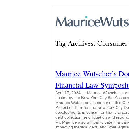
Tag Archives:
Consumer 
Maurice Wutscher’s Don
Financial Law Symposi
April 17, 2024 — Maurice Wutscher par
hosted by the New York City Bar Associati
Maurice Wutscher is sponsoring this CLE
Protection Bureau, the New York City D
developments in consumer financial serv
debt collection, and litigation and regul
Mr. Maurice also will participate in a pa
impacting medical debt, and what legisla