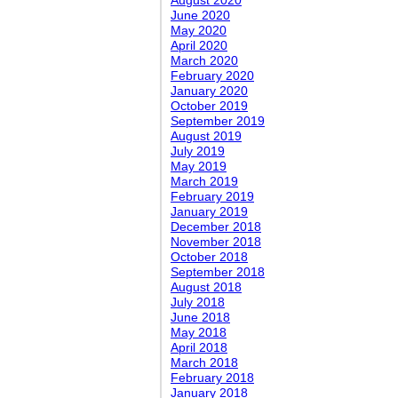
August 2020
June 2020
May 2020
April 2020
March 2020
February 2020
January 2020
October 2019
September 2019
August 2019
July 2019
May 2019
March 2019
February 2019
January 2019
December 2018
November 2018
October 2018
September 2018
August 2018
July 2018
June 2018
May 2018
April 2018
March 2018
February 2018
January 2018