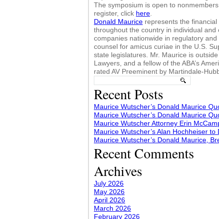
The symposium is open to nonmembers a
register, click
here
.
Donald Maurice
represents the financial s
throughout the country in individual and
companies nationwide in regulatory and 
counsel for amicus curiae in the U.S. Su
state legislatures. Mr. Maurice is outsi
Lawyers, and a fellow of the ABA’s Ame
rated AV Preeminent by Martindale-Hubbe
Search
for:
Recent Posts
Maurice Wutscher’s Donald Maurice Quo
Maurice Wutscher’s Donald Maurice Quo
Maurice Wutscher Attorney Erin McCampb
Maurice Wutscher’s Alan Hochheiser to
Maurice Wutscher’s Donald Maurice, Br
Recent Comments
Archives
July 2026
May 2026
April 2026
March 2026
February 2026