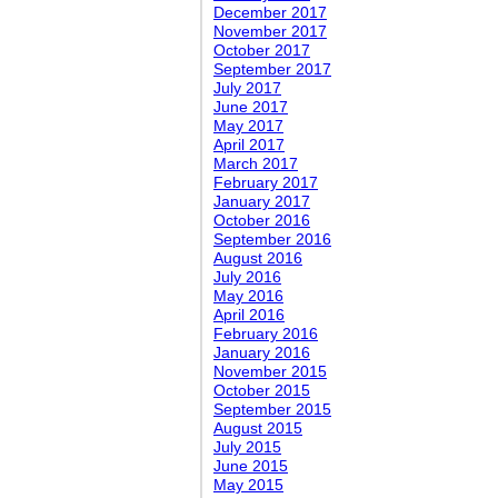
December 2017
November 2017
October 2017
September 2017
July 2017
June 2017
May 2017
April 2017
March 2017
February 2017
January 2017
October 2016
September 2016
August 2016
July 2016
May 2016
April 2016
February 2016
January 2016
November 2015
October 2015
September 2015
August 2015
July 2015
June 2015
May 2015