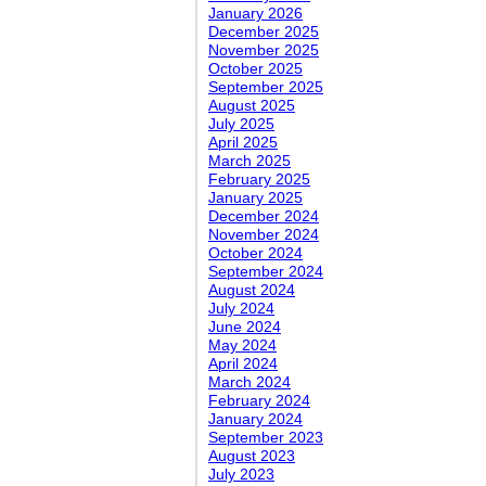
January 2026
December 2025
November 2025
October 2025
September 2025
August 2025
July 2025
April 2025
March 2025
February 2025
January 2025
December 2024
November 2024
October 2024
September 2024
August 2024
July 2024
June 2024
May 2024
April 2024
March 2024
February 2024
January 2024
September 2023
August 2023
July 2023