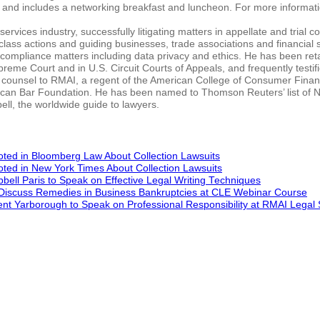
nd includes a networking breakfast and luncheon. For more informati
ervices industry, successfully litigating matters in appellate and trial c
 class actions and guiding businesses, trade associations and financial 
compliance matters including data privacy and ethics. He has been ret
preme Court and in U.S. Circuit Courts of Appeals, and frequently testif
de counsel to RMAI, a regent of the American College of Consumer Finan
rican Bar Foundation. He has been named to Thomson Reuters’ list of 
ll, the worldwide guide to lawyers.
ted in Bloomberg Law About Collection Lawsuits
ted in New York Times About Collection Lawsuits
ell Paris to Speak on Effective Legal Writing Techniques
 Discuss Remedies in Business Bankruptcies at CLE Webinar Course
ent Yarborough to Speak on Professional Responsibility at RMAI Lega