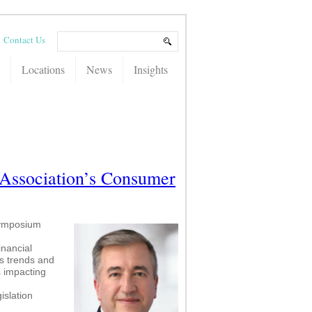
Contact Us
Locations
News
Insights
Association’s Consumer
Symposium
inancial
s trends and
s impacting
islation