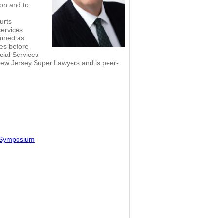
on and to
ourts
services
ained as
ies before
cial Services
New Jersey Super Lawyers and is peer-
l Symposium