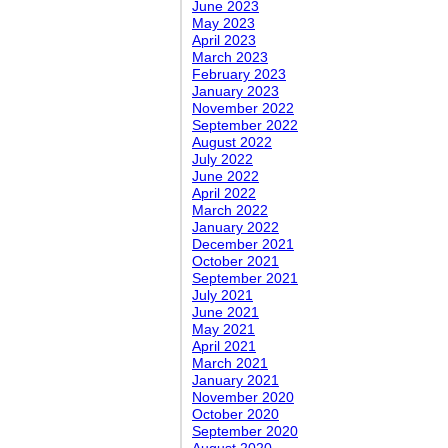
June 2023
May 2023
April 2023
March 2023
February 2023
January 2023
November 2022
September 2022
August 2022
July 2022
June 2022
April 2022
March 2022
January 2022
December 2021
October 2021
September 2021
July 2021
June 2021
May 2021
April 2021
March 2021
January 2021
November 2020
October 2020
September 2020