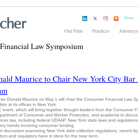
Home
Our Firm
Practices
Attorneys
Financial Law Symposium
ald Maurice to Chair New York City Bar 
um
tner Donald Maurice on May 1 will chair the Consumer Financial Law 
on at its offices in New York.
 event, which will bring together thought leaders from the Consumer F
epartment of Consumer and Worker Protection, and academia to discus
ices law, including federal UDAAP, New York state laws and regulation
atory trends involving consumer lending.
nel discussion examining New York debt collection regulations, recent leg
tors and regulators have in store for the near term.