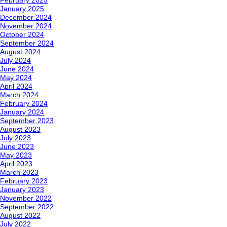
February 2025
January 2025
December 2024
November 2024
October 2024
September 2024
August 2024
July 2024
June 2024
May 2024
April 2024
March 2024
February 2024
January 2024
September 2023
August 2023
July 2023
June 2023
May 2023
April 2023
March 2023
February 2023
January 2023
November 2022
September 2022
August 2022
July 2022