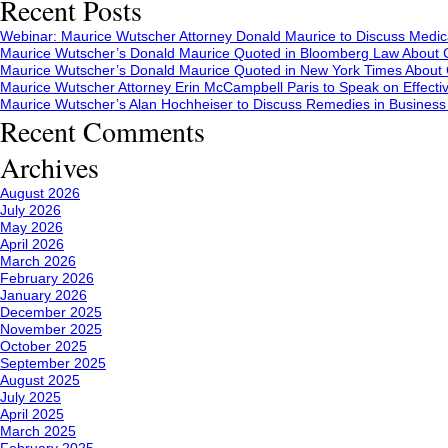
Recent Posts
Webinar: Maurice Wutscher Attorney Donald Maurice to Discuss Medic
Maurice Wutscher’s Donald Maurice Quoted in Bloomberg Law About C
Maurice Wutscher’s Donald Maurice Quoted in New York Times About C
Maurice Wutscher Attorney Erin McCampbell Paris to Speak on Effecti
Maurice Wutscher’s Alan Hochheiser to Discuss Remedies in Busines
Recent Comments
Archives
August 2026
July 2026
May 2026
April 2026
March 2026
February 2026
January 2026
December 2025
November 2025
October 2025
September 2025
August 2025
July 2025
April 2025
March 2025