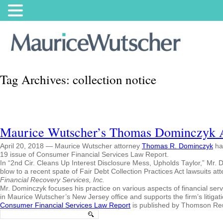
Tag Archives:
collection notice
Maurice Wutscher’s Thomas Dominczyk Aut
April 20, 2018 — Maurice Wutscher attorney
Thomas R. Dominczyk
has
19 issue of Consumer Financial Services Law Report.
In “2nd Cir. Cleans Up Interest Disclosure Mess, Upholds Taylor,” Mr. Do
blow to a recent spate of Fair Debt Collection Practices Act lawsuits attem
Financial Recovery Services, Inc.
Mr. Dominczyk focuses his practice on various aspects of financial serv
in Maurice Wutscher’s New Jersey office and supports the firm’s litigat
Consumer Financial Services Law Report
is published by Thomson Reu
Search
for: