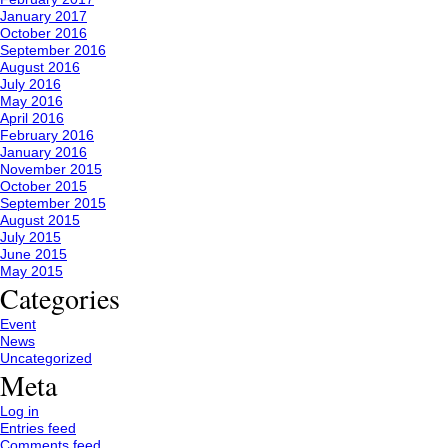
January 2017
October 2016
September 2016
August 2016
July 2016
May 2016
April 2016
February 2016
January 2016
November 2015
October 2015
September 2015
August 2015
July 2015
June 2015
May 2015
Categories
Event
News
Uncategorized
Meta
Log in
Entries feed
Comments feed