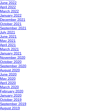
June 2022
April 2022
March 2022
January 2022
December 2021
October 2021
September 2021
July 2021
June 2021
May 2021
April 2021
March 2021
January 2021
November 2020
October 2020
September 2020
August 2020
June 2020
May 2020
April 2020
March 2020
February 2020
January 2020
October 2019
September 2019
August 2019