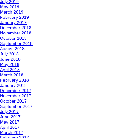
July 2019
May 2019
March 2019
February 2019
January 2019
December 2018
November 2018
October 2018
September 2018
August 2018
July 2018
June 2018
May 2018
April 2018
March 2018
February 2018
January 2018
December 2017
November 2017
October 2017
September 2017
July 2017
June 2017
May 2017
April 2017
March 2017
February 2017