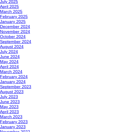
July 2025
April 2025
March 2025
February 2025
January 2025
December 2024
November 2024
October 2024
September 2024
August 2024
July 2024
June 2024
May 2024
April 2024
March 2024
February 2024
January 2024
September 2023
August 2023
July 2023
June 2023
May 2023
April 2023
March 2023
February 2023
January 2023
November 2022