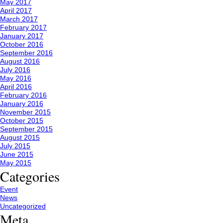
May 2017
April 2017
March 2017
February 2017
January 2017
October 2016
September 2016
August 2016
July 2016
May 2016
April 2016
February 2016
January 2016
November 2015
October 2015
September 2015
August 2015
July 2015
June 2015
May 2015
Categories
Event
News
Uncategorized
Meta