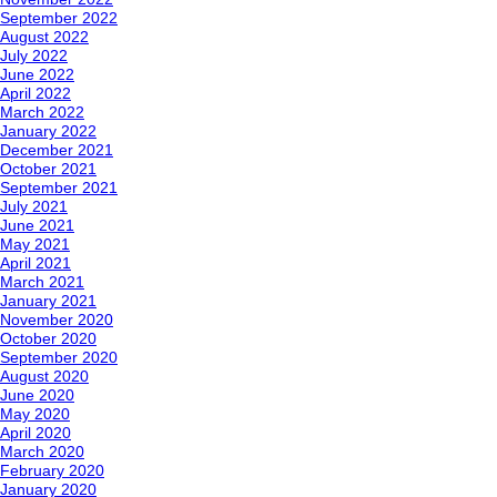
September 2022
August 2022
July 2022
June 2022
April 2022
March 2022
January 2022
December 2021
October 2021
September 2021
July 2021
June 2021
May 2021
April 2021
March 2021
January 2021
November 2020
October 2020
September 2020
August 2020
June 2020
May 2020
April 2020
March 2020
February 2020
January 2020