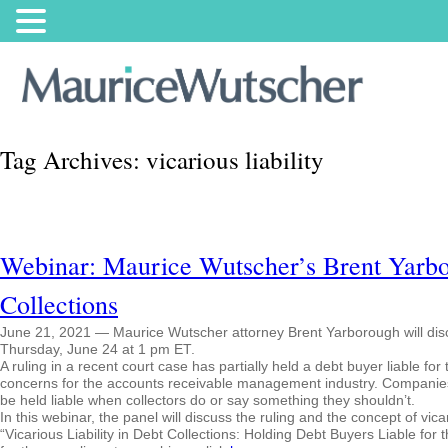
Tag Archives:
vicarious liability
Webinar: Maurice Wutscher’s Brent Yarbor
Collections
June 21, 2021 — Maurice Wutscher attorney Brent Yarborough will discuss
Thursday, June 24 at 1 pm ET.
A ruling in a recent court case has partially held a debt buyer liable for
concerns for the accounts receivable management industry. Companies 
be held liable when collectors do or say something they shouldn’t.
In this webinar, the panel will discuss the ruling and the concept of vicar
“Vicarious Liability in Debt Collections: Holding Debt Buyers Liable for