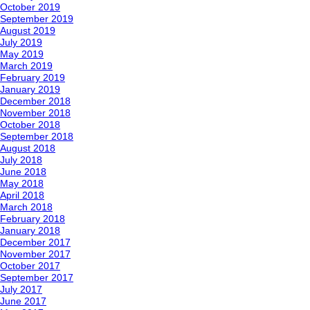
October 2019
September 2019
August 2019
July 2019
May 2019
March 2019
February 2019
January 2019
December 2018
November 2018
October 2018
September 2018
August 2018
July 2018
June 2018
May 2018
April 2018
March 2018
February 2018
January 2018
December 2017
November 2017
October 2017
September 2017
July 2017
June 2017