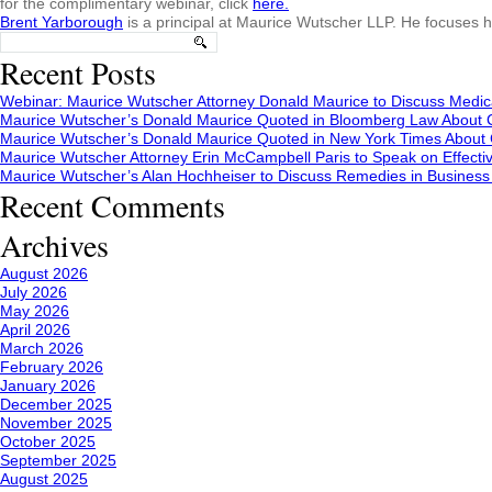
for the complimentary webinar, click
here.
Brent Yarborough
is a principal at Maurice Wutscher LLP. He focuses h
Search
for:
Recent Posts
Webinar: Maurice Wutscher Attorney Donald Maurice to Discuss Medic
Maurice Wutscher’s Donald Maurice Quoted in Bloomberg Law About C
Maurice Wutscher’s Donald Maurice Quoted in New York Times About C
Maurice Wutscher Attorney Erin McCampbell Paris to Speak on Effecti
Maurice Wutscher’s Alan Hochheiser to Discuss Remedies in Busines
Recent Comments
Archives
August 2026
July 2026
May 2026
April 2026
March 2026
February 2026
January 2026
December 2025
November 2025
October 2025
September 2025
August 2025