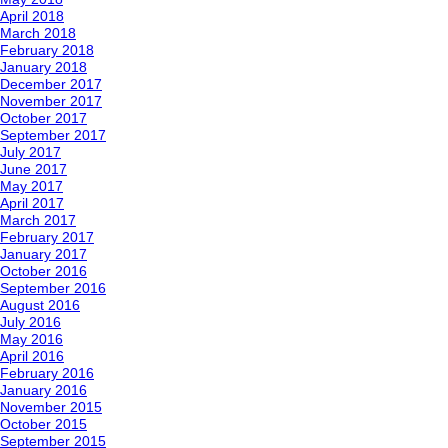
April 2018
March 2018
February 2018
January 2018
December 2017
November 2017
October 2017
September 2017
July 2017
June 2017
May 2017
April 2017
March 2017
February 2017
January 2017
October 2016
September 2016
August 2016
July 2016
May 2016
April 2016
February 2016
January 2016
November 2015
October 2015
September 2015