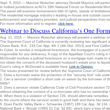
Sept. 9, 2015 — Maurice Wutscher attorney Donald Maurice will participa
in hotbed jurisdictions at ACI’s 18th National Forum on Residential Mo
The panel will examine homeowners bills of rights, statute of limitation
The residential mortgage industry’s leading in-house and outside counse
enforcement and regulatory priorities, and judicial perspectives from to
For more information and to register,
click here.
Webinar to Discuss California’s One Form
Aug. 21, 2015 — Maurice Wutscher attorneys will present a webinar on A
The Supreme Court of California is currently reviewing two significant a
Chase Bank, N.A., 218 Cal. App. 4th 1 (4th Dist. 2013) and First Califo
In Coker, to resolve a nonjudicial foreclosure, the mortgagee of a pu
responsible for any deficiency. A copy of the Appellate Court’s ruling in
McDonald involves a judicial foreclosure on a mortgage loan made to
not obtain the consent of the deceased husband’s estate prior to liquida
Court’s ruling in McDonald is available here:
Link to Opinion.
The issues presented for review before the Supreme Court of Californi
1. Does a borrower waive the protection of the “security first” rule und
2. Can a servicer condition a short sale on waiver by the borrower of th
580b?
3. Does a servicer violate California Code of Civil Procedure section 7
without obtaining the consent of a co-borrower who has no ownership in
4. When there is a violation of Section 726, should alternate remedies, s
to the courts where the servicer acted in good faith and there has bee
5. Does Pacific Valley Bank v. Schwenke (1987) 189 Cal. App. 3d 134, r
National Bank v. Wozab (1990) 51 Cal. 3d 991, which bars a loss-of-deb