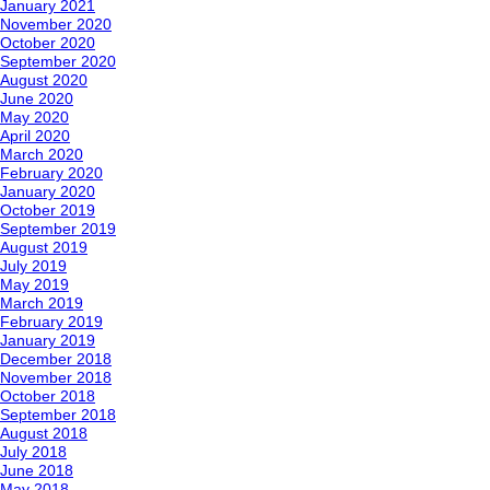
January 2021
November 2020
October 2020
September 2020
August 2020
June 2020
May 2020
April 2020
March 2020
February 2020
January 2020
October 2019
September 2019
August 2019
July 2019
May 2019
March 2019
February 2019
January 2019
December 2018
November 2018
October 2018
September 2018
August 2018
July 2018
June 2018
May 2018