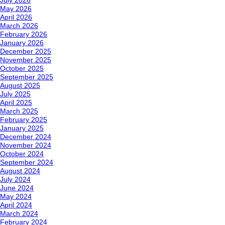
July 2026
May 2026
April 2026
March 2026
February 2026
January 2026
December 2025
November 2025
October 2025
September 2025
August 2025
July 2025
April 2025
March 2025
February 2025
January 2025
December 2024
November 2024
October 2024
September 2024
August 2024
July 2024
June 2024
May 2024
April 2024
March 2024
February 2024