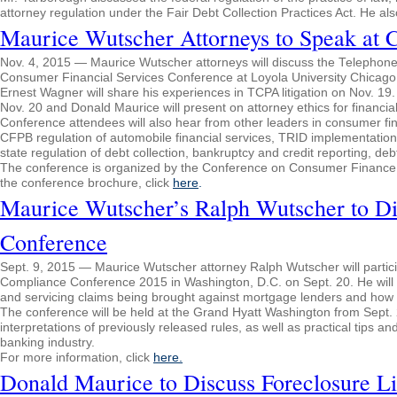
attorney regulation under the Fair Debt Collection Practices Act. He a
Maurice Wutscher Attorneys to Speak at 
Nov. 4, 2015 — Maurice Wutscher attorneys will discuss the Telephone 
Consumer Financial Services Conference at Loyola University Chicago
Ernest Wagner will share his experiences in TCPA litigation on Nov. 19
Nov. 20 and Donald Maurice will present on attorney ethics for financi
Conference attendees will also hear from other leaders in consumer fin
CFPB regulation of automobile financial services, TRID implementation,
state regulation of debt collection, bankruptcy and credit reporting, deb
The conference is organized by the Conference on Consumer Finance La
the conference brochure, click
here
.
Maurice Wutscher’s Ralph Wutscher to Di
Conference
Sept. 9, 2015 — Maurice Wutscher attorney Ralph Wutscher will particip
Compliance Conference 2015 in Washington, D.C. on Sept. 20. He will 
and servicing claims being brought against mortgage lenders and how
The conference will be held at the Grand Hyatt Washington from Sept.
interpretations of previously released rules, as well as practical tips
banking industry.
For more information, click
here.
Donald Maurice to Discuss Foreclosure Li