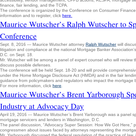
accessibility, vendor management, CFPB actions, RESPA, mortgage servici
finance, fair lending, and the TCPA.
The conference is organized by the Conference on Consumer Finance La
information and to register, click
here.
Maurice Wutscher’s Ralph Wutscher to S
Conference
Sept. 8, 2016 — Maurice Wutscher attorney
Ralph Wutscher
will disc
litigation and compliance at the national Mortgage Banker Associatio
D.C. on
Sept. 18
.
Mr. Wutscher will be among a panel of expert counsel who will review 
discuss possible defenses.
The conference will be held
Sept. 18-20
and will provide comprehensiv
under the Home Mortgage Disclosure Act (HMDA) and in the fair lending 
guidance from policymakers and regulators who impact the mortgage b
For more information, click
here
.
Maurice Wutscher’s Brent Yarborough Sp
Industry at Advocacy Day
April 19, 2016 — Maurice Wutscher’s Brent Yarborough was a panel sp
mortgage servicers and lenders in Washington, D.C.
The panel discussion, “Advocacy Super Session: How We Got Here,”
congressmen about issues faced by attorneys representing the mortga
Mr. Yarborough discussed the federal regulation of the practice of law,