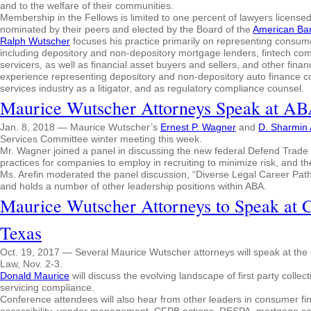
and to the welfare of their communities.
Membership in the Fellows is limited to one percent of lawyers licensed 
nominated by their peers and elected by the Board of the
American Ba
Ralph Wutscher
focuses his practice primarily on representing consum
including depository and non-depository mortgage lenders, fintech comp
servicers, as well as financial asset buyers and sellers, and other fina
experience representing depository and non-depository auto finance c
services industry as a litigator, and as regulatory compliance counsel.
Maurice Wutscher Attorneys Speak at A
Jan. 8, 2018 — Maurice Wutscher’s
Ernest P. Wagner
and
D. Sharmin 
Services Committee winter meeting this week.
Mr. Wagner joined a panel in discussing the new federal Defend Trade S
practices for companies to employ in recruiting to minimize risk, and th
Ms. Arefin moderated the panel discussion, “Diverse Legal Career Pat
and holds a number of other leadership positions within ABA.
Maurice Wutscher Attorneys to Speak at 
Texas
Oct. 19, 2017 — Several Maurice Wutscher attorneys will speak at th
Law, Nov. 2-3.
Donald Maurice
will discuss the evolving landscape of first party collec
servicing compliance.
Conference attendees will also hear from other leaders in consumer fin