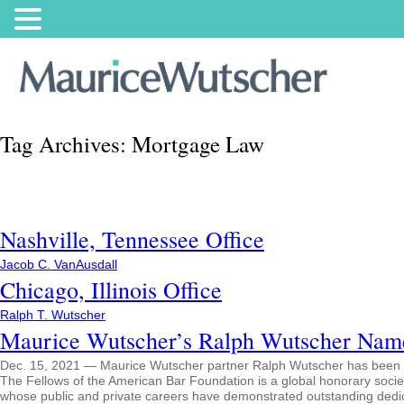
Tag Archives:
Mortgage Law
Nashville, Tennessee Office
Jacob C. VanAusdall
Chicago, Illinois Office
Ralph T. Wutscher
Maurice Wutscher’s Ralph Wutscher Nam
Dec. 15, 2021 — Maurice Wutscher partner Ralph Wutscher has been 
The Fellows of the American Bar Foundation is a global honorary society
whose public and private careers have demonstrated outstanding dedicat