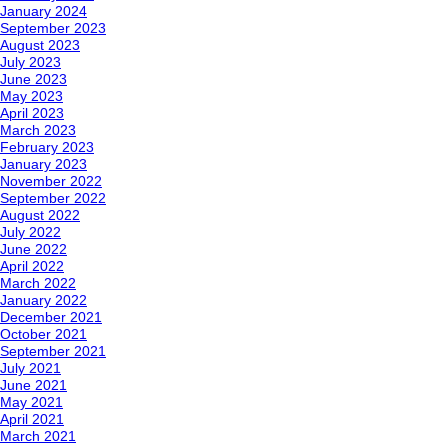
January 2024
September 2023
August 2023
July 2023
June 2023
May 2023
April 2023
March 2023
February 2023
January 2023
November 2022
September 2022
August 2022
July 2022
June 2022
April 2022
March 2022
January 2022
December 2021
October 2021
September 2021
July 2021
June 2021
May 2021
April 2021
March 2021