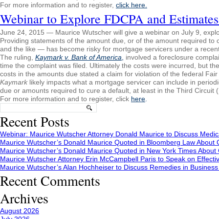
For more information and to register,
click here.
Webinar to Explore FDCPA and Estimates
June 24, 2015 — Maurice Wutscher will give a webinar on July 9, expl
Providing statements of the amount due, or of the amount required to cu
and the like — has become risky for mortgage servicers under a recent r
The ruling,
Kaymark v. Bank of America
,
involved a foreclosure complai
time the complaint was filed. Ultimately the costs were incurred, but th
costs in the amounts due stated a claim for violation of the federal Fai
Kaymark
likely impacts what a mortgage servicer can include in periodi
due or amounts required to cure a default, at least in the Third Circui
For more information and to register, click
here
.
Search
for:
Recent Posts
Webinar: Maurice Wutscher Attorney Donald Maurice to Discuss Medic
Maurice Wutscher’s Donald Maurice Quoted in Bloomberg Law About C
Maurice Wutscher’s Donald Maurice Quoted in New York Times About C
Maurice Wutscher Attorney Erin McCampbell Paris to Speak on Effecti
Maurice Wutscher’s Alan Hochheiser to Discuss Remedies in Busines
Recent Comments
Archives
August 2026